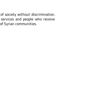
f society without discrimination.
 services and people who receive
of Syrian communities.