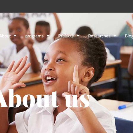
About
programs
Projects
Researches
Blo
About us