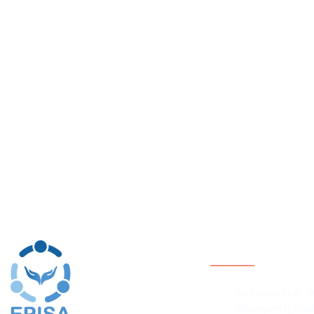
equality and participation. Efforts to build women’s equalit
environment in which Syrian civil society has struggled to f
and mitigating ongoing conflicts, EPISA believes that IF ci
activities in which a DIVERSE and representative group of 
local conflict mitigation, THEN civil society will be better
lead to impact and CHANGE.
Contact Inform
İncilipınar Mah. 
Milenyum İş Merk