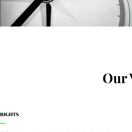
Our 
RIGHTS