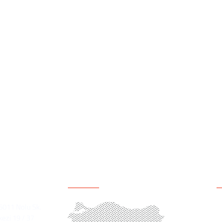
y, inclusive participation and sustainable peace must be Syria
ulfil their role in leading local peacebuilding process, and h
vil society engages in structured dialogue , networking activ
civil society actors develop the technical capacity and form
 positioned to more meaningfully lead local peacebuilding effor
ation
Office Location
S
H
36011 Nolu Sk.
ezi 19 / 37
C