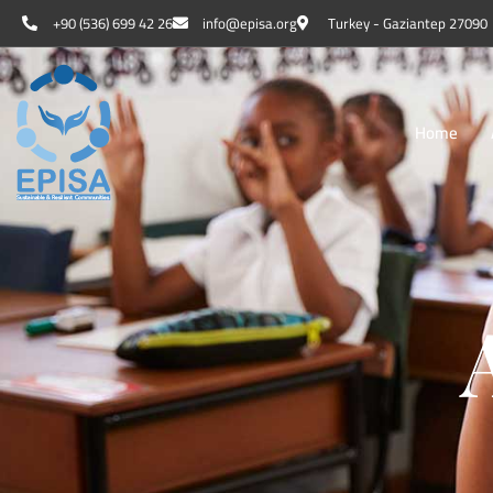
+90 (536) 699 42 26
info@episa.org
Turkey - Gaziantep 27090
Home