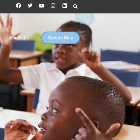
g
Contact
Donate Now