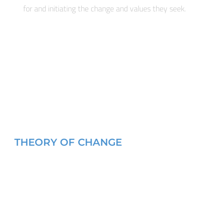
for and initiating the change and values they seek.
THEORY OF CHANGE
 III and II for FEMALE and MALE civil society leaders in our pr
ong groups and networks and develop strategic alliances bet
king TOGETHER with communities to produce concrete work p
munities to help them implement those plans. Gender and co
rventions. EPISA’s core philosophy is that sustainable PEACE