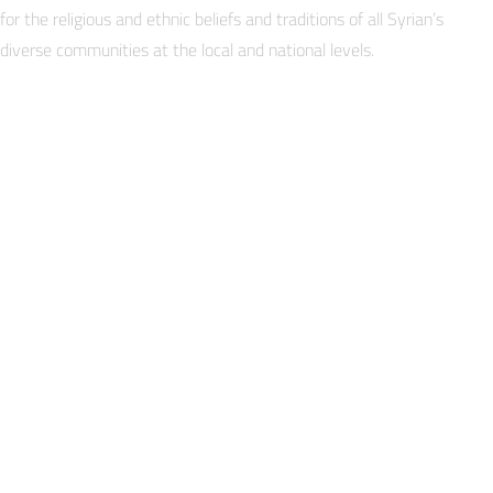
for the religious and ethnic beliefs and traditions of all Syrian’s
diverse communities at the local and national levels.
EPISA’s strategy for change is to build the capacity of Track
through long-term dialogue and trust-building to form str
the Track I. EPISA facilitates this process through wor
CHANGE goals, then mentors and coordinates with the com
throughout all work and dialogue-based trust building inte