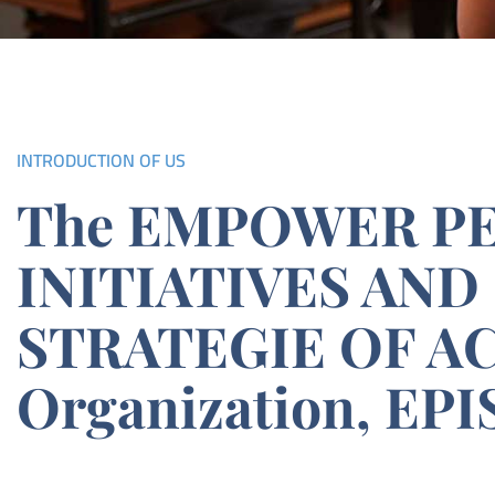
INTRODUCTION OF US
The EMPOWER P
INITIATIVES AND
STRATEGIE OF A
Organization, EPI