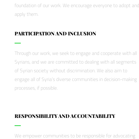
foundation of our work. We encourage everyone to adopt an
apply them.
PARTICIPATION AND INCLUSION
Through our work, we seek to engage and cooperate with all
Syrians, and we are committed to dealing with all segments
of Syrian society without discrimination. We also aim to
engage all of Syria’s diverse communities in decision-making
processes, if possible.
RESPONSIBILITY AND ACCOUNTABILITY
We empower communities to be responsible for advocating