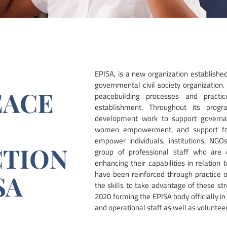
EPISA, is a new organization established
governmental civil society organization
EACE
peacebuilding processes and practic
establishment. Throughout its progr
development work to support governan
women empowerment, and support for
empower individuals, institutions, NG
CTION
group of professional staff who are ex
enhancing their capabilities in relation
have been reinforced through practice ov
SA
the skills to take advantage of these st
2020 forming the EPISA body officially in
and operational staff as well as volunteers