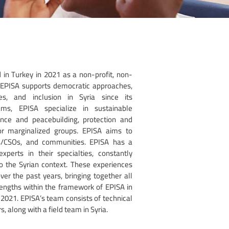
 in Turkey in 2021 as a non-profit, non-
. EPISA supports democratic approaches,
es, and inclusion in Syria since its
ams, EPISA specialize in sustainable
ce and peacebuilding, protection and
 marginalized groups. EPISA aims to
Os/CSOs, and communities. EPISA has a
perts in their specialties, constantly
 to the Syrian context. These experiences
er the past years, bringing together all
rengths within the framework of EPISA in
 2021. EPISA’s team consists of technical
, along with a field team in Syria.