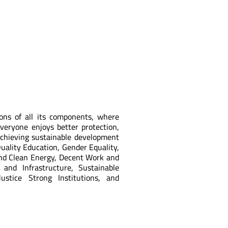
ions of all its components, where
Everyone enjoys better protection,
achieving sustainable development
uality Education, Gender Equality,
and Clean Energy, Decent Work and
 and Infrastructure, Sustainable
stice Strong Institutions, and