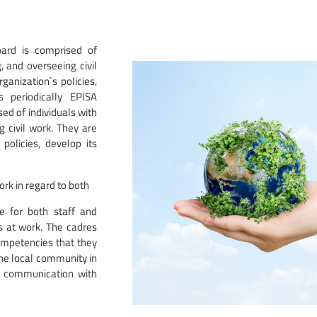
oard is comprised of
 and overseeing civil
ganization`s policies,
s periodically EPISA
ed of individuals with
 civil work. They are
policies, develop its
ork in regard to both
re for both staff and
s at work. The cadres
competencies that they
the local community in
of communication with