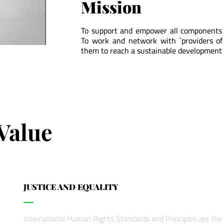
Mission
To support and empower all components o
To work and network with `providers of
them to reach a sustainable development 
Value
JUSTICE AND EQUALITY
International Human Rights Standards and Principles are the