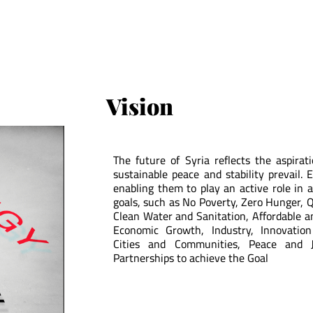
Vision
The future of Syria reflects the aspirat
sustainable peace and stability prevail. 
enabling them to play an active role in 
goals, such as No Poverty, Zero Hunger, Q
Clean Water and Sanitation, Affordable 
Economic Growth, Industry, Innovation
Cities and Communities, Peace and Ju
Partnerships to achieve the Goal