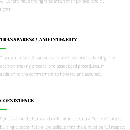
All Syrians have the right to attain their political and civil
rights.
TRANSPARENCY AND INTEGRITY
The main pillars of our work are transparency in planning, the
decision-making process, and associated procedures, in
addition to the commitment to honesty and accuracy.
COEXISTENCE
Syria is a multicultural and multi-ethnic country. To contribute to
building a better future, we believe that there must be full respect