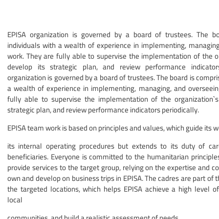
EPISA organization is governed by a board of trustees. The b
individuals with a wealth of experience in implementing, managing,
work. They are fully able to supervise the implementation of the or
develop its strategic plan, and review performance indicator
organization is governed by a board of trustees. The board is compris
a wealth of experience in implementing, managing, and overseeing
fully able to supervise the implementation of the organization`s 
strategic plan, and review performance indicators periodically.
EPISA team work is based on principles and values, which guide its w
its internal operating procedures but extends to its duty of ca
beneficiaries. Everyone is committed to the humanitarian principle
provide services to the target group, relying on the expertise and 
own and develop on business trips in EPISA. The cadres are part of 
the targeted locations, which helps EPISA achieve a high level 
local
communities, and build a realistic assessment of needs.